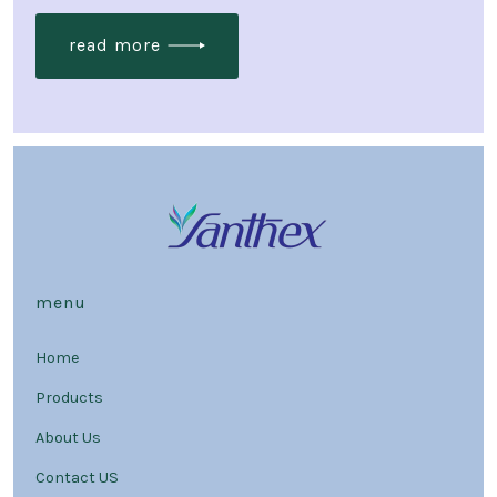
read more
menu
Home
Products
About Us
Contact US