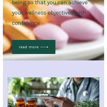
being so that you can achieve
your wellness objectives with
confidence
read more