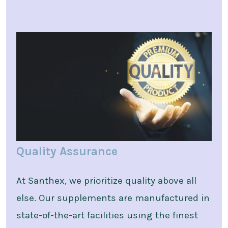
Quality Assurance
At Santhex, we prioritize quality above all
else. Our supplements are manufactured in
state-of-the-art facilities using the finest