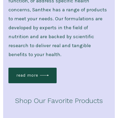
function, or address specific health
concerns, Santhex has a range of products
to meet your needs. Our formulations are
developed by experts in the field of
nutrition and are backed by scientific
research to deliver real and tangible
benefits to your health.
read more
Shop Our Favorite Products