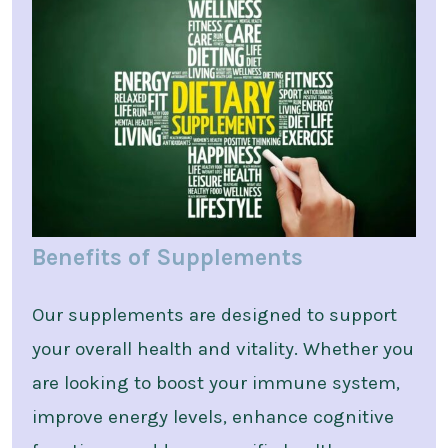
Benefits of Supplements
Our supplements are designed to support
your overall health and vitality. Whether you
are looking to boost your immune system,
improve energy levels, enhance cognitive