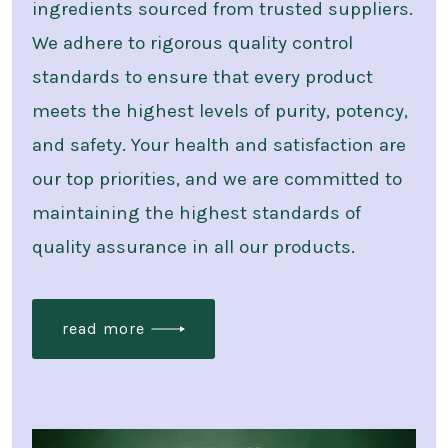
ingredients sourced from trusted suppliers.
We adhere to rigorous quality control
standards to ensure that every product
meets the highest levels of purity, potency,
and safety. Your health and satisfaction are
our top priorities, and we are committed to
maintaining the highest standards of
quality assurance in all our products.
read more