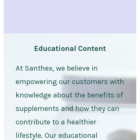
Educational Content
At Santhex, we believe in
empowering our customers with
knowledge about the benefits of
supplements and how they can
contribute to a healthier
lifestyle. Our educational