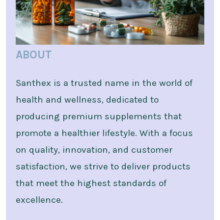
ABOUT
Santhex is a trusted name in the world of
health and wellness, dedicated to
producing premium supplements that
promote a healthier lifestyle. With a focus
on quality, innovation, and customer
satisfaction, we strive to deliver products
that meet the highest standards of
excellence.