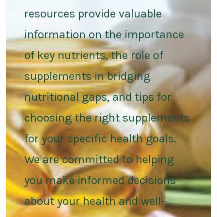
resources provide valuable
information on the importance
of key nutrients, the role of
supplements in bridging
nutritional gaps, and tips for
choosing the right supplements
for your specific health goals.
We are committed to helping
you make informed decisions
about your health and well-