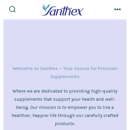
Skip
to
search
men
toggle
content
Welcome to Santhex – Your Source for Premium
Supplements
Where we are dedicated to providing high-quality
supplements that support your health and well-
being. Our mission is to empower you to live a
healthier, happier life through our carefully crafted
products.