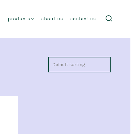
e
products
about us
contact us
search
toggle