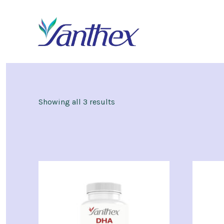
Skip
to
content
Showing all 3 results