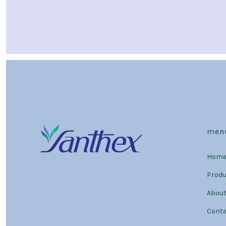
men
Hom
Prod
About
Conta