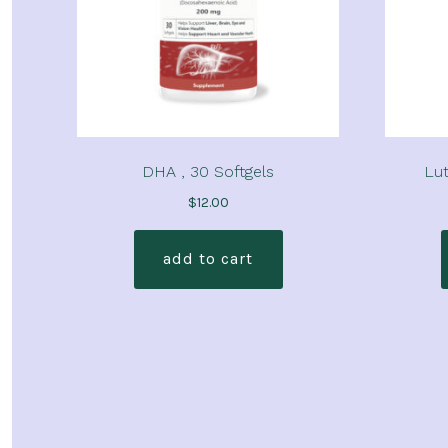
DHA , 30 Softgels
Lut
$
12.00
add to cart