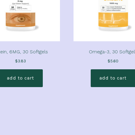
ein, 6MG, 30 Softgels
Omega-3, 30 Softgel
$
3.83
$
5.60
add to cart
add to cart