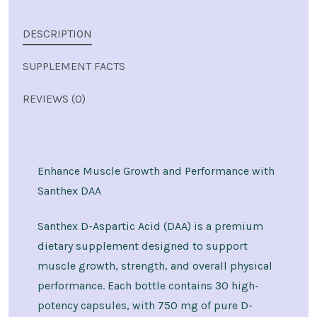
DESCRIPTION
SUPPLEMENT FACTS
REVIEWS (0)
Enhance Muscle Growth and Performance with
Santhex DAA
Santhex D-Aspartic Acid (DAA) is a premium
dietary supplement designed to support
muscle growth, strength, and overall physical
performance. Each bottle contains 30 high-
potency capsules, with 750 mg of pure D-