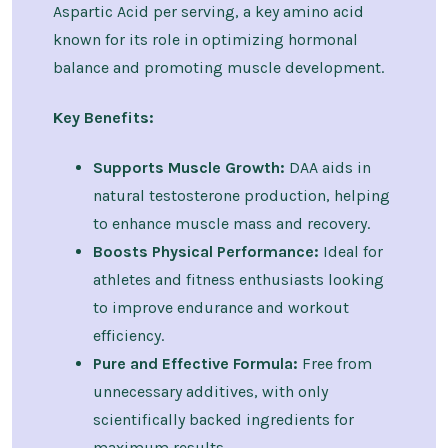
Aspartic Acid per serving, a key amino acid
known for its role in optimizing hormonal
balance and promoting muscle development.
Key Benefits:
Supports Muscle Growth:
DAA aids in
natural testosterone production, helping
to enhance muscle mass and recovery.
Boosts Physical Performance:
Ideal for
athletes and fitness enthusiasts looking
to improve endurance and workout
efficiency.
Pure and Effective Formula:
Free from
unnecessary additives, with only
scientifically backed ingredients for
maximum results.