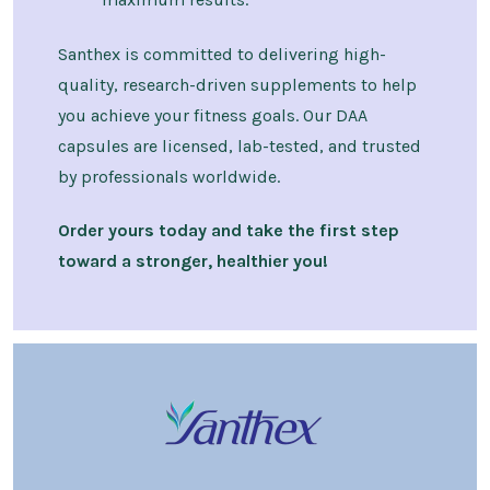
Santhex is committed to delivering high-
quality, research-driven supplements to help
you achieve your fitness goals. Our DAA
capsules are licensed, lab-tested, and trusted
by professionals worldwide.
Order yours today and take the first step
toward a stronger, healthier you!