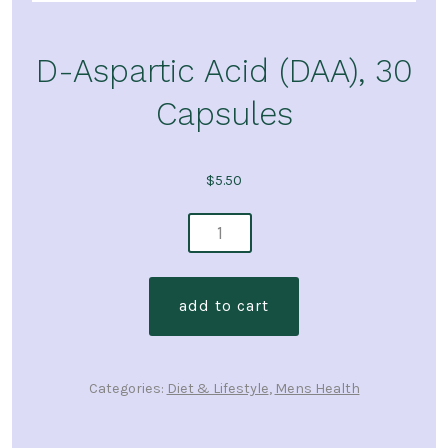
D-Aspartic Acid (DAA), 30
Capsules
$
5.50
d-
aspartic
acid
add to cart
(daa),
30
capsules
Categories:
Diet & Lifestyle
,
Mens Health
quantity